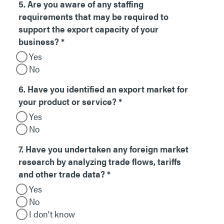
5. Are you aware of any staffing
requirements that may be required to
support the export capacity of your
business?
*
Yes
No
6. Have you identified an export market for
your product or service?
*
Yes
No
7. Have you undertaken any foreign market
research by analyzing trade flows, tariffs
and other trade data?
*
Yes
No
I don't know