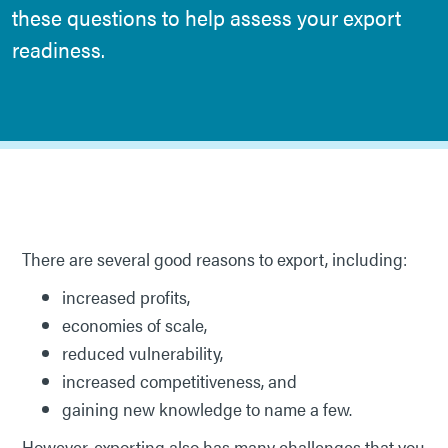
these questions to help assess your export
readiness.
There are several good reasons to export, including:
increased profits,
economies of scale,
reduced vulnerability,
increased competitiveness, and
gaining new knowledge to name a few.
However, exporting also has many challenges that you