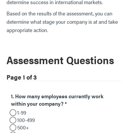
determine success in international markets.
Based on the results of the assessment, you can
determine what stage your company is at and take
appropriate action.
Assessment Questions
Page 1 of 3
1. How many employees currently work
within your company?
*
1-99
100-499
500+