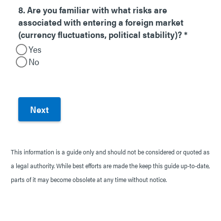
8. Are you familiar with what risks are
associated with entering a foreign market
(currency fluctuations, political stability)?
*
Yes
No
This information is a guide only and should not be considered or quoted as
a legal authority. While best efforts are made the keep this guide up-to-date,
parts of it may become obsolete at any time without notice.