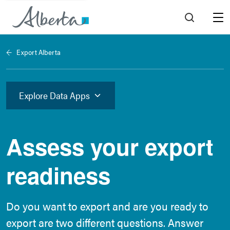
Menu
Export Alberta
Explore Data Apps
Assess your export
readiness
Do you want to export and are you ready to
export are two different questions. Answer