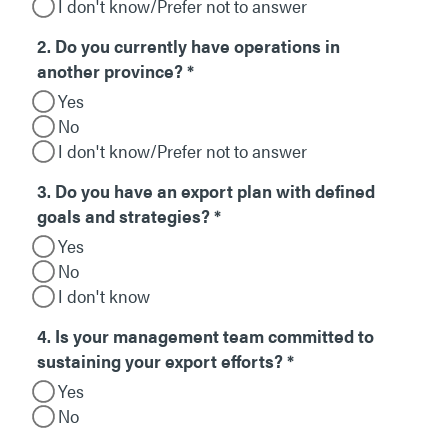
I don't know/Prefer not to answer
2. Do you currently have operations in
another province?
*
Yes
No
I don't know/Prefer not to answer
3. Do you have an export plan with defined
goals and strategies?
*
Yes
No
I don't know
4. Is your management team committed to
sustaining your export efforts?
*
Yes
No