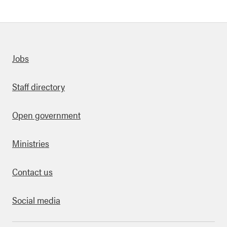
Quick links
Jobs
Staff directory
Open government
Ministries
Contact us
Social media