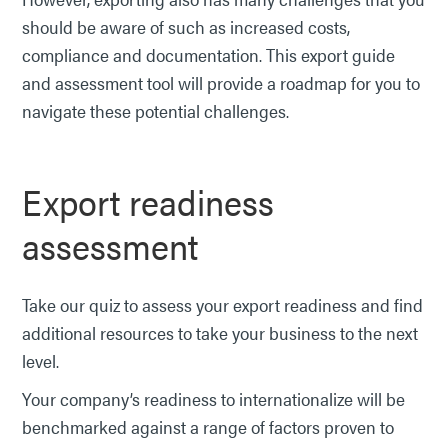
should be aware of such as increased costs,
compliance and documentation. This export guide
and assessment tool will provide a roadmap for you to
navigate these potential challenges.
Export readiness
assessment
Take our quiz to assess your export readiness and find
additional resources to take your business to the next
level.
Your company’s readiness to internationalize will be
benchmarked against a range of factors proven to