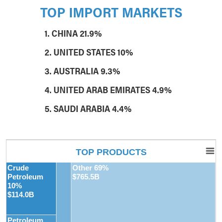
TOP IMPORT MARKETS
1. CHINA 21.9%
2. UNITED STATES 10%
3. AUSTRALIA 9.3%
4. UNITED ARAB EMIRATES 4.9%
5. SAUDI ARABIA 4.4%
TOP PRODUCTS
Crude
Other 69%
Petroleum
$765.5B
10%
$114.0B
Petroleum