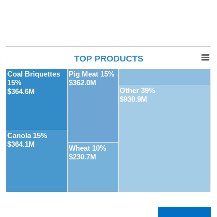
TOP PRODUCTS
Coal Briquettes
Pig Meat 15%
15%
$362.0M
Other 39%
$364.6M
$930.9M
Canola 15%
$364.1M
Wheat 10%
$230.7M