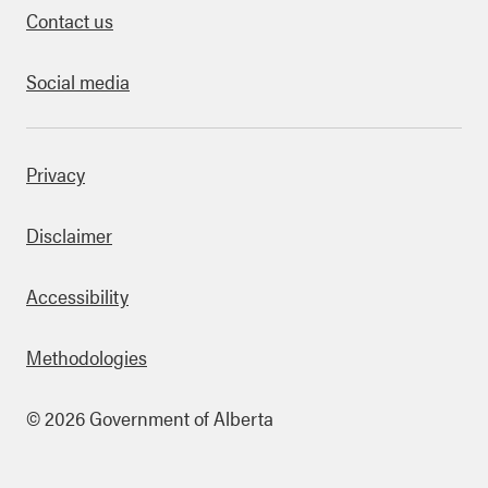
Contact us
Social media
bout this site
Privacy
Disclaimer
Accessibility
Methodologies
© 2026 Government of Alberta