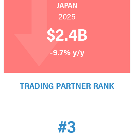
JAPAN
2025
$2.4B
-9.7% y/y
TRADING PARTNER RANK
#3