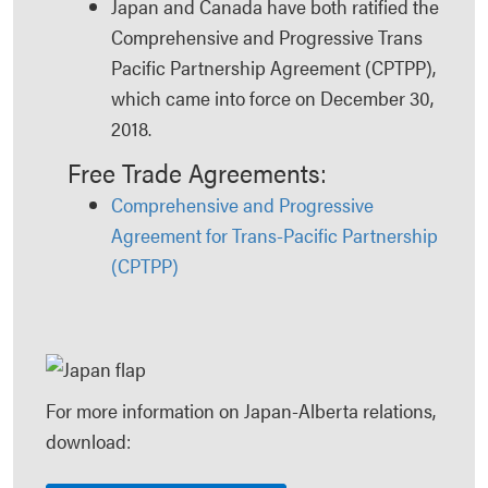
Japan and Canada have both ratified the
Comprehensive and Progressive Trans
Pacific Partnership Agreement (CPTPP),
which came into force on December 30,
2018.
Free Trade Agreements:
Comprehensive and Progressive
Agreement for Trans-Pacific Partnership
(CPTPP)
For more information on Japan-Alberta relations,
download: